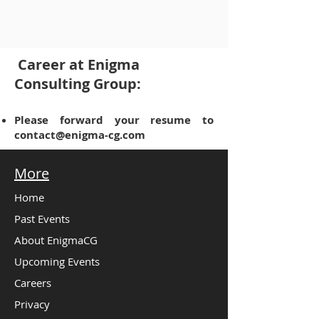
Career at Enigma
Consulting Group:
Please forward your resume to
contact@enigma-cg.com
More
Home
Past Events
About EnigmaCG
Upcoming Events
Careers
Privacy