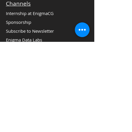
Channels
Internship at EnigmaCG
Sponsorship
Subscribe to Newsletter
Enigma Data Labs
Social Media:
Careers
Privacy Policy
Terms of Conditions
Copyright 2016 Analytics Leaders Summit.