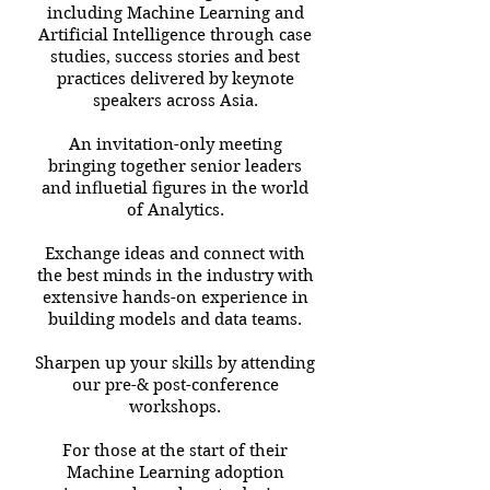
including Machine Learning and
Artificial Intelligence through case
studies, success stories and best
practices delivered by keynote
speakers across Asia.
An invitation-only meeting
bringing together senior leaders
and inﬂuetial ﬁgures in the world
of Analytics.
Exchange ideas and connect with
the best minds in the industry with
extensive hands-on experience in
building models and data teams.
Sharpen up your skills by attending
our pre-& post-conference
workshops.
For those at the start of their
Machine Learning adoption