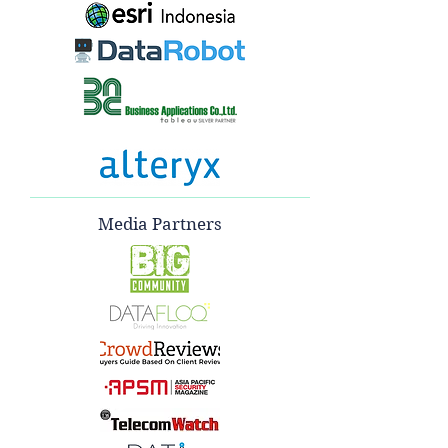
Media Partners