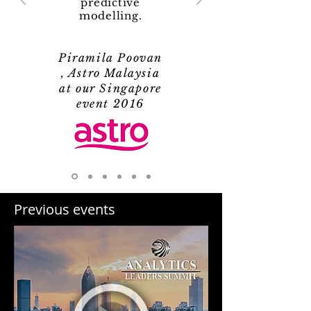
predictive
modelling.
Piramila Poovan
, Astro Malaysia
at our Singapore
event 2016
Previous events