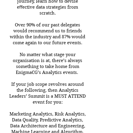
journey, learn how to devise
eﬀective data strategies from
scratch.
Over 90% of our past delegates
would recommend us to friends
within the industry and 87% would
come again to our future events.
No matter what stage your
organisation is at, there’s always
something to take home from
EnigmaCG’s Analytics events.
If your job scope revolves around
the following, then Analytics
Leaders’ Summit is a MUST ATTEND
event for you:
Marketing Analytics, Risk Analytics,
Data Quality, Predictive Analytics,
Data Architecture and Engineering,
Machine Learning and Algorithm,