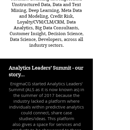
Unstructured Data, Data and Text
Mining, Deep Learning, Meta Data
and Modeling, Credit Risk,
Loyalty/CVM/CLM/CRM, Data
Analytics, Big Data Consultants,
Customer Insight, Decision Science,
Data Science, Developers, across all
industry sectors.
Analytics Leaders’ Summit - our
story...
EnigmaCG started Analytics Leaders’
Summit (ALS as it is now known as) in
the summer of 2017 because the
industry lacked a platform where
individuals within predictive analytics
could connect, share case
studies/ideas. This platform
also gives a space for services and