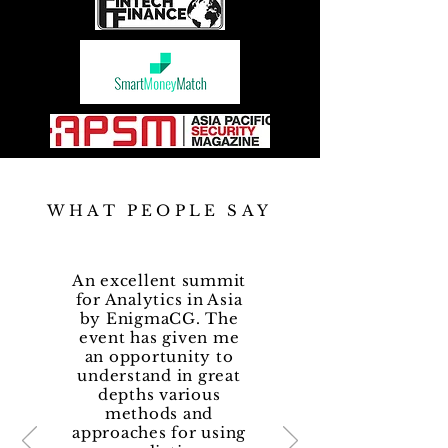
WHAT PEOPLE SAY
An excellent summit
for Analytics in Asia
by EnigmaCG. The
event has given me
an opportunity to
understand in great
depths various
methods and
approaches for using