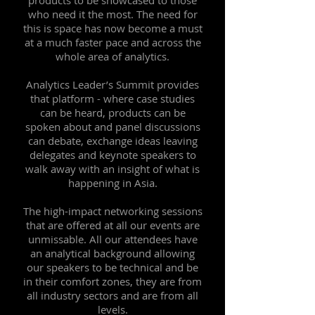
products to be showcased to those
who need it the most. The need for
this is space has now become a must
at a much faster pace and across the
whole area of analytics.
Analytics Leader’s Summit provides
that platform - where case studies
can be heard, products can be
spoken about and panel discussions
can debate, exchange ideas leaving
delegates and keynote speakers to
walk away with an insight of what is
happening in Asia.
The high-impact networking sessions
that are offered at all our events are
unmissable. All our attendees have
an analytical background allowing
our speakers to be technical and be
in their comfort zones, they are from
all industry sectors and are from all
levels.