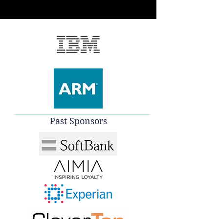
Past Sponsors