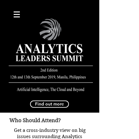
Find out more
Who Should Attend?
Get a cross-industry view on big
issues surrounding Analytics