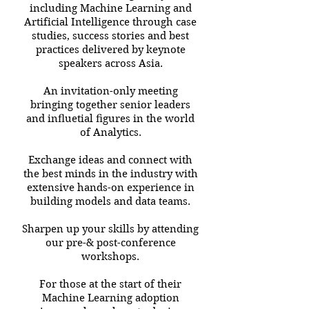
including Machine Learning and
Artificial Intelligence through case
studies, success stories and best
practices delivered by keynote
speakers across Asia.
An invitation-only meeting
bringing together senior leaders
and inﬂuetial ﬁgures in the world
of Analytics.
Exchange ideas and connect with
the best minds in the industry with
extensive hands-on experience in
building models and data teams.
Sharpen up your skills by attending
our pre-& post-conference
workshops.
For those at the start of their
Machine Learning adoption