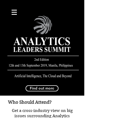
Find out more
Who Should Attend?
Get a cross-industry view on big
issues surrounding Analytics