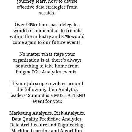
journey, learn how to devise
eﬀective data strategies from
scratch.
Over 90% of our past delegates
would recommend us to friends
within the industry and 87% would
come again to our future events.
No matter what stage your
organisation is at, there’s always
something to take home from
EnigmaCG’s Analytics events.
If your job scope revolves around
the following, then Analytics
Leaders’ Summit is a MUST ATTEND
event for you:
Marketing Analytics, Risk Analytics,
Data Quality, Predictive Analytics,
Data Architecture and Engineering,
Machine Learning and Algorithm,