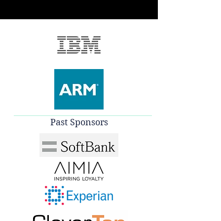
Past Sponsors