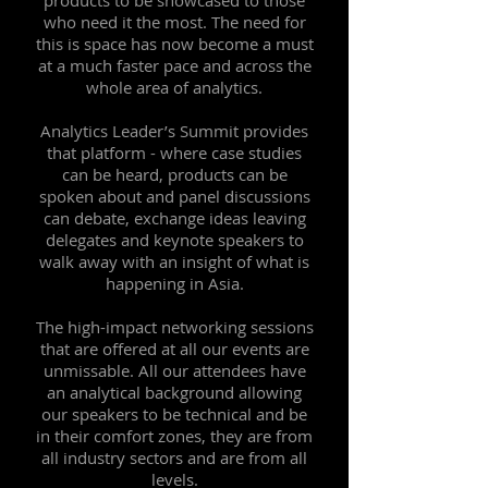
products to be showcased to those
who need it the most. The need for
this is space has now become a must
at a much faster pace and across the
whole area of analytics.
Analytics Leader’s Summit provides
that platform - where case studies
can be heard, products can be
spoken about and panel discussions
can debate, exchange ideas leaving
delegates and keynote speakers to
walk away with an insight of what is
happening in Asia.
The high-impact networking sessions
that are offered at all our events are
unmissable. All our attendees have
an analytical background allowing
our speakers to be technical and be
in their comfort zones, they are from
all industry sectors and are from all
levels.