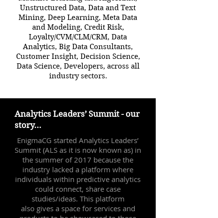
Unstructured Data, Data and Text
Mining, Deep Learning, Meta Data
and Modeling, Credit Risk,
Loyalty/CVM/CLM/CRM, Data
Analytics, Big Data Consultants,
Customer Insight, Decision Science,
Data Science, Developers, across all
industry sectors.
Analytics Leaders’ Summit - our
story...
EnigmaCG started Analytics Leaders’
Summit (ALS as it is now known as) in
the summer of 2017 because the
industry lacked a platform where
individuals within predictive analytics
could connect, share case
studies/ideas. This platform
also gives a space for services and