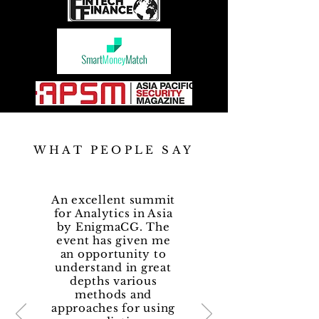
WHAT PEOPLE SAY
An excellent summit
for Analytics in Asia
by EnigmaCG. The
event has given me
an opportunity to
understand in great
depths various
methods and
approaches for using