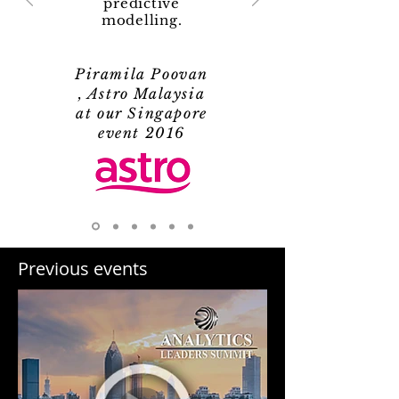
predictive
modelling.
Piramila Poovan
, Astro Malaysia
at our Singapore
event 2016
Previous events