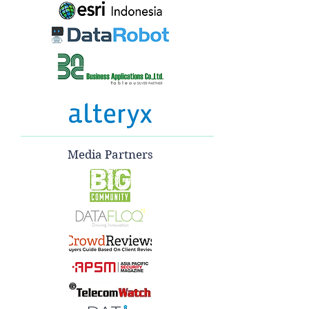
Media Partners