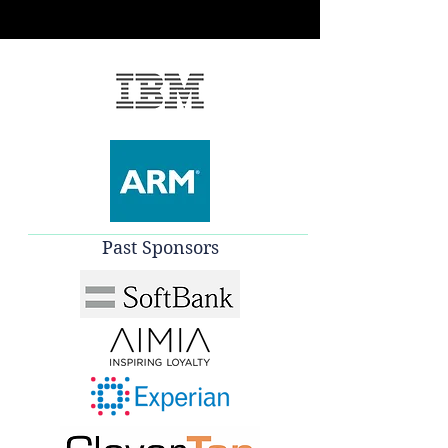
Past Sponsors