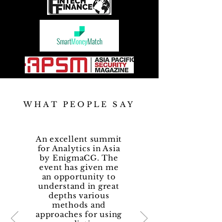
WHAT PEOPLE SAY
An excellent summit
for Analytics in Asia
by EnigmaCG. The
event has given me
an opportunity to
understand in great
depths various
methods and
approaches for using