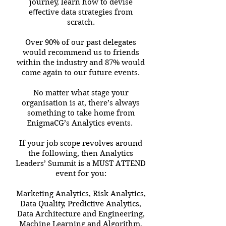
journey, learn how to devise
eﬀective data strategies from
scratch.
Over 90% of our past delegates
would recommend us to friends
within the industry and 87% would
come again to our future events.
No matter what stage your
organisation is at, there’s always
something to take home from
EnigmaCG’s Analytics events.
If your job scope revolves around
the following, then Analytics
Leaders’ Summit is a MUST ATTEND
event for you:
Marketing Analytics, Risk Analytics,
Data Quality, Predictive Analytics,
Data Architecture and Engineering,
Machine Learning and Algorithm,