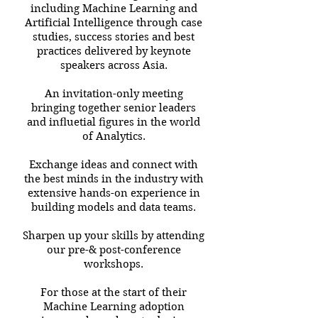
including Machine Learning and
Artificial Intelligence through case
studies, success stories and best
practices delivered by keynote
speakers across Asia.
An invitation-only meeting
bringing together senior leaders
and inﬂuetial ﬁgures in the world
of Analytics.
Exchange ideas and connect with
the best minds in the industry with
extensive hands-on experience in
building models and data teams.
Sharpen up your skills by attending
our pre-& post-conference
workshops.
For those at the start of their
Machine Learning adoption