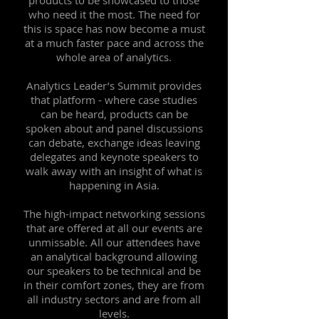
products to be showcased to those
who need it the most. The need for
this is space has now become a must
at a much faster pace and across the
whole area of analytics.
Analytics Leader’s Summit provides
that platform - where case studies
can be heard, products can be
spoken about and panel discussions
can debate, exchange ideas leaving
delegates and keynote speakers to
walk away with an insight of what is
happening in Asia.
The high-impact networking sessions
that are offered at all our events are
unmissable. All our attendees have
an analytical background allowing
our speakers to be technical and be
in their comfort zones, they are from
all industry sectors and are from all
levels.