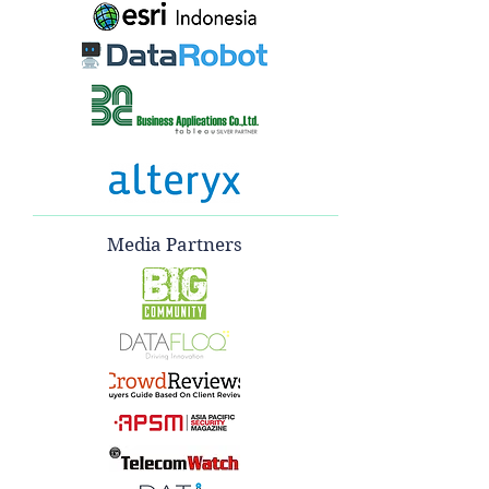
Media Partners