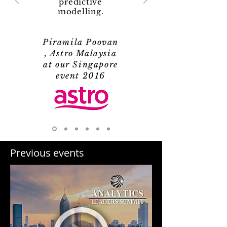
predictive
modelling.
Piramila Poovan
, Astro Malaysia
at our Singapore
event 2016
Previous events