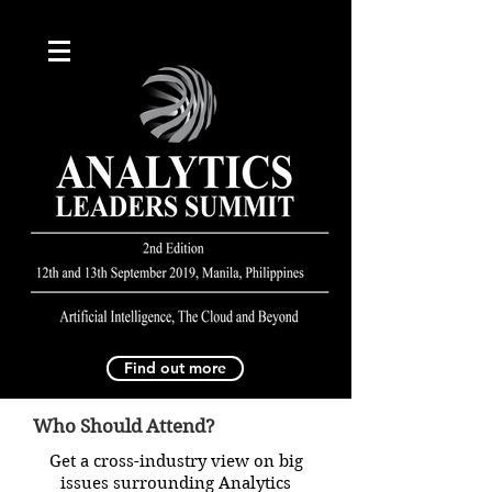
Find out more
Who Should Attend?
Get a cross-industry view on big
issues surrounding Analytics