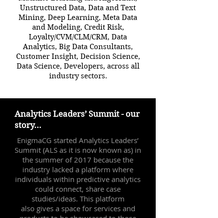
Unstructured Data, Data and Text
Mining, Deep Learning, Meta Data
and Modeling, Credit Risk,
Loyalty/CVM/CLM/CRM, Data
Analytics, Big Data Consultants,
Customer Insight, Decision Science,
Data Science, Developers, across all
industry sectors.
Analytics Leaders’ Summit - our
story...
EnigmaCG started Analytics Leaders’
Summit (ALS as it is now known as) in
the summer of 2017 because the
industry lacked a platform where
individuals within predictive analytics
could connect, share case
studies/ideas. This platform
also gives a space for services and